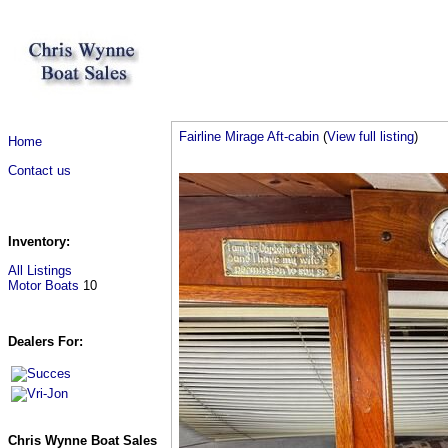
Fairline Mirage Aft-cabin
(
View full listing
)
Home
Contact us
Inventory:
All Listings
Motor Boats
10
Dealers For:
Chris Wynne Boat Sales