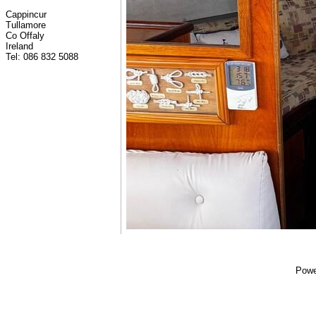
Cappincur
Tullamore
Co Offaly
Ireland
Tel: 086 832 5088
Powe