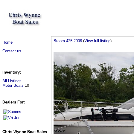
Broom 425-2008
(
View full listing
)
Home
Contact us
Inventory:
All Listings
Motor Boats
10
Dealers For:
Chris Wynne Boat Sales