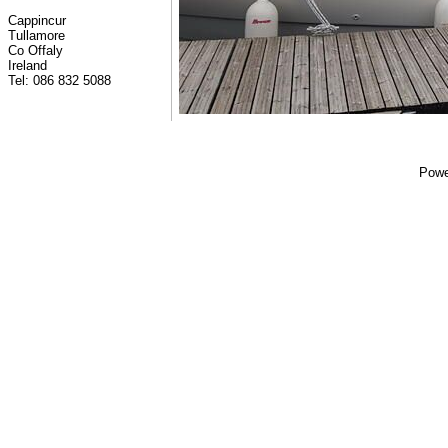
Cappincur
Tullamore
Co Offaly
Ireland
Tel: 086 832 5088
Powe