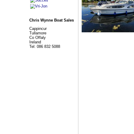
Chris Wynne Boat Sales
Cappincur
Tullamore
Co Offaly
Ireland
Tel: 086 832 5088