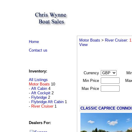
Motor Boats
>
River Cruiser
:
1
Home
View
Contact us
Inventory:
Currency
Mi
All Listings
Min Price
Max
Motor Boats
10
-
Aft Cabin
4
Max Price
-
Aft Cockpit
2
-
Flybridge
2
-
Flybridge Aft Cabin
1
-
River Cruiser
1
CLASSIC CAPRICE CONNO
Dealers For: