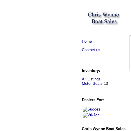
Home
Contact us
Inventory:
All Listings
Motor Boats
10
Dealers For:
Chris Wynne Boat Sales