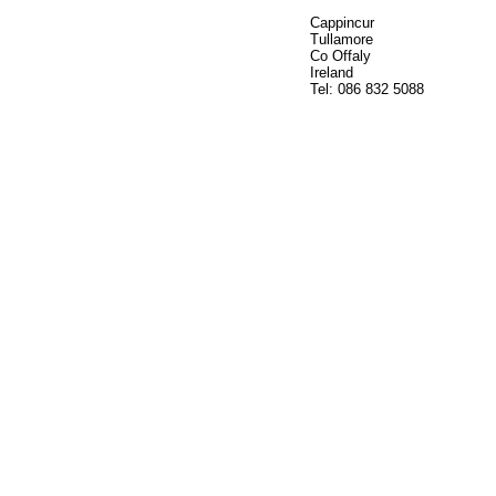
Cappincur
Tullamore
Co Offaly
Ireland
Tel: 086 832 5088