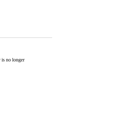
 is no longer