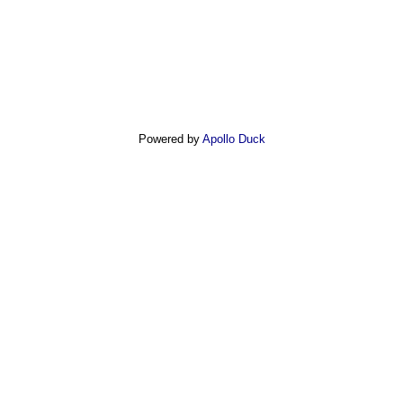
Powered by
Apollo Duck